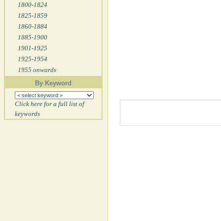
1800-1824
1825-1859
1860-1884
1885-1900
1901-1925
1925-1954
1955 onwards
By Keyword
Click here for a full list of
keywords