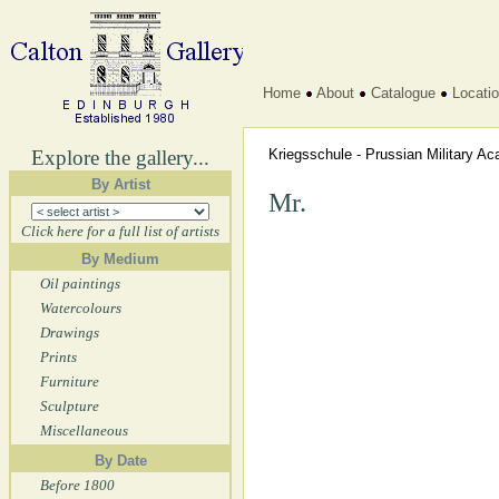
Home
About
Catalogue
Locati
Explore the gallery...
Kriegsschule - Prussian Military 
By Artist
Mr.
Click here for a full list of artists
By Medium
Oil paintings
Watercolours
Drawings
Prints
Furniture
Sculpture
Miscellaneous
By Date
Before 1800