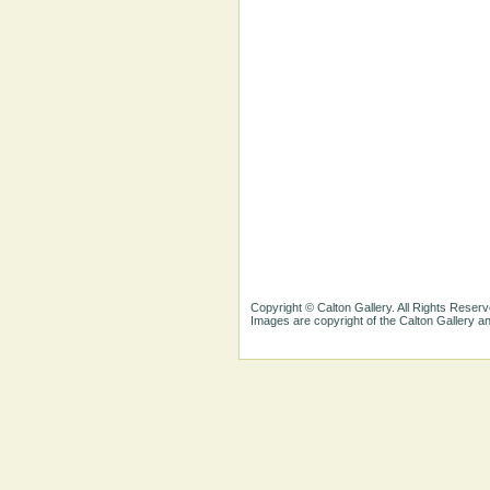
Copyright © Calton Gallery. All Rights Reserv
Images are copyright of the Calton Gallery 