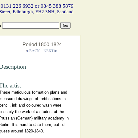
 0131 226 6932 or 0845 388 5879
Street, Edinburgh, EH2 3NH, Scotland
h
Period 1800-1824
Description
The artist
These meticulous formation plans and
measured drawings of fortifications in
pencil, ink and coloured wash were
possibly the work of a student at the
Prussian (German) military academy in
Berlin. It is hard to date them, but I'd
guess around 1820-1840.