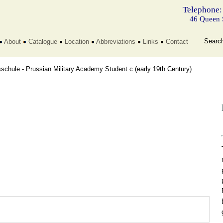
Telephone:
46 Queen 
Searc
About
Catalogue
Location
Abbreviations
Links
Contact
sschule - Prussian Military Academy Student c
(early 19th Century)