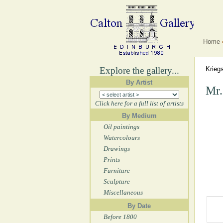
Home
Explore the gallery...
Krieg
By Artist
Mr.
Click here for a full list of artists
By Medium
Oil paintings
Watercolours
Drawings
Prints
Furniture
Sculpture
Miscellaneous
By Date
Before 1800