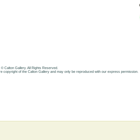
 © Calton Gallery. All Rights Reserved.
e copyright of the Calton Gallery and may only be reproduced with our express permission.