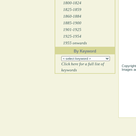
1800-1824
1825-1859
1860-1884
1885-1900
1901-1925
1925-1954
1955 onwards
By Keyword
Click here for a full list of
Copyright
keywords
Images ar