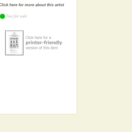
Click here for more about this artist