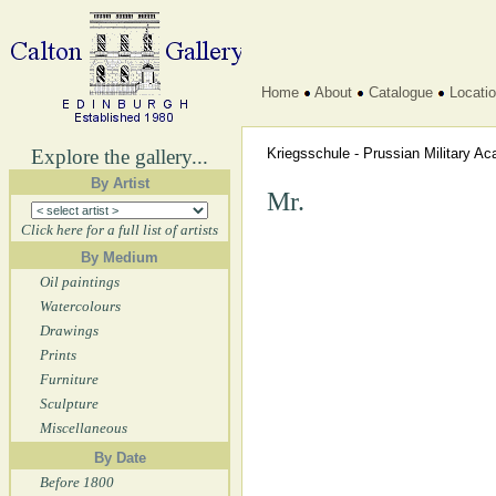
Home
About
Catalogue
Locati
Explore the gallery...
Kriegsschule - Prussian Military 
By Artist
Mr.
Click here for a full list of artists
By Medium
Oil paintings
Watercolours
Drawings
Prints
Furniture
Sculpture
Miscellaneous
By Date
Before 1800