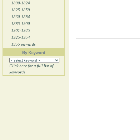
1800-1824
1825-1859
1860-1884
1885-1900
1901-1925
1925-1954
1955 onwards
By Keyword
Click here for a full list of
keywords