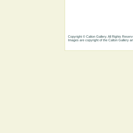
Copyright © Calton Gallery. All Rights Reserv
Images are copyright of the Calton Gallery 