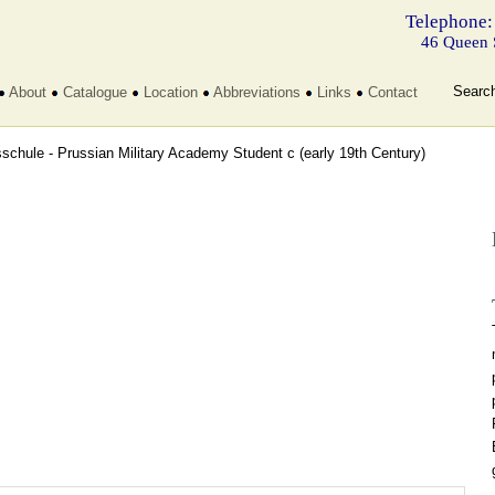
Telephone:
46 Queen 
Searc
About
Catalogue
Location
Abbreviations
Links
Contact
sschule - Prussian Military Academy Student c
(early 19th Century)