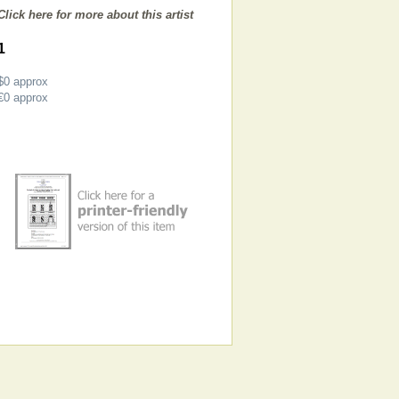
Click here for more about this artist
1
$0
approx
€0
approx