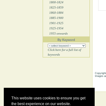
1800-1824
1825-1859
1860-1884
1885-1900
1901-1925
1925-1954
1955 onwards
By Keyword
Click here for a full list of
keywords
Copyright
Images ar
This website uses cookies to ensure you get
the best experience on our website.