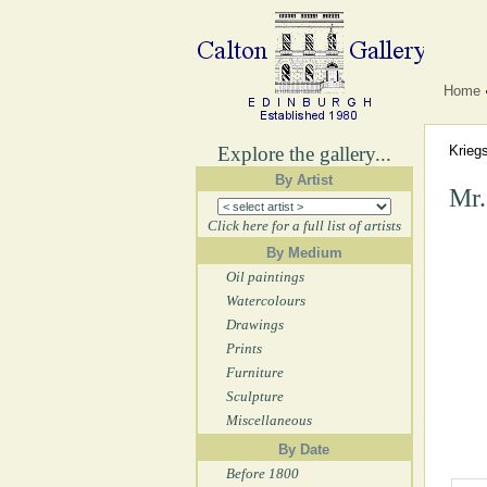
Home
Explore the gallery...
Krieg
By Artist
Mr.
Click here for a full list of artists
By Medium
Oil paintings
Watercolours
Drawings
Prints
Furniture
Sculpture
Miscellaneous
By Date
Before 1800