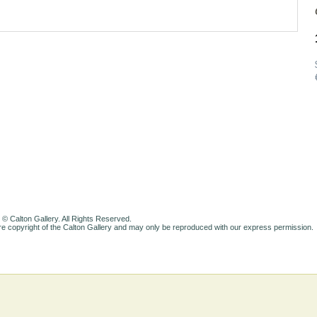
 © Calton Gallery. All Rights Reserved.
e copyright of the Calton Gallery and may only be reproduced with our express permission.