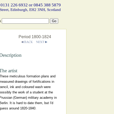
 0131 226 6932 or 0845 388 5879
Street, Edinburgh, EH2 3NH, Scotland
h
Period 1800-1824
Description
The artist
These meticulous formation plans and
measured drawings of fortifications in
pencil, ink and coloured wash were
possibly the work of a student at the
Prussian (German) military academy in
Berlin. It is hard to date them, but I'd
guess around 1820-1840.