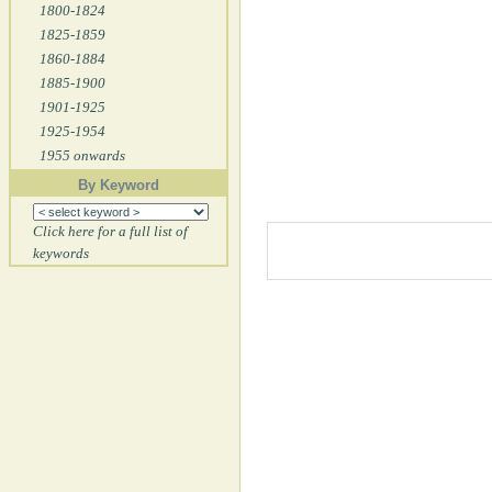
1800-1824
1825-1859
1860-1884
1885-1900
1901-1925
1925-1954
1955 onwards
By Keyword
Click here for a full list of
keywords