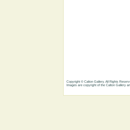
Copyright © Calton Gallery. All Rights Reserv
Images are copyright of the Calton Gallery 