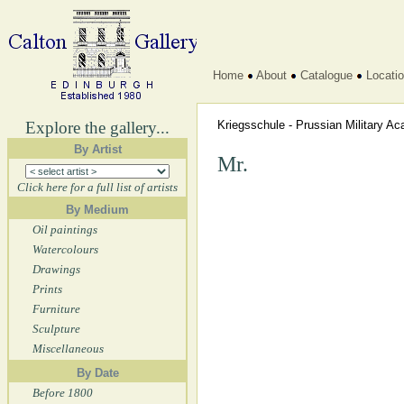
Home
About
Catalogue
Locati
Explore the gallery...
Kriegsschule - Prussian Military 
By Artist
Mr.
Click here for a full list of artists
By Medium
Oil paintings
Watercolours
Drawings
Prints
Furniture
Sculpture
Miscellaneous
By Date
Before 1800