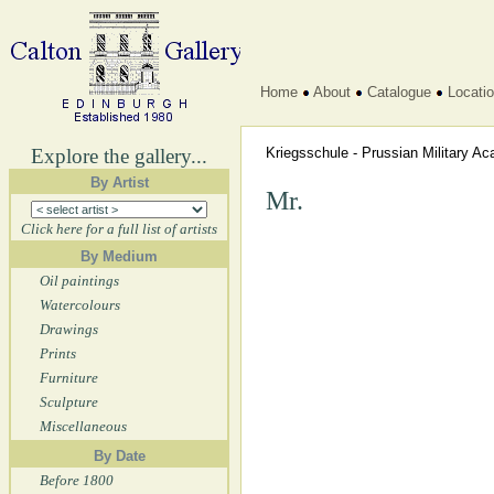
Home
About
Catalogue
Locati
Explore the gallery...
Kriegsschule - Prussian Military 
By Artist
Mr.
Click here for a full list of artists
By Medium
Oil paintings
Watercolours
Drawings
Prints
Furniture
Sculpture
Miscellaneous
By Date
Before 1800