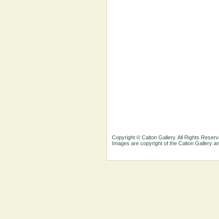
Copyright © Calton Gallery. All Rights Reserv
Images are copyright of the Calton Gallery 