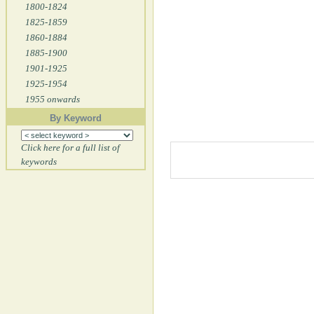
1800-1824
1825-1859
1860-1884
1885-1900
1901-1925
1925-1954
1955 onwards
By Keyword
Click here for a full list of
keywords