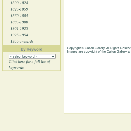
1800-1824
1825-1859
1860-1884
1885-1900
1901-1925
1925-1954
1955 onwards
Copyright © Calton Gallery. All Rights Reserv
By Keyword
Images are copyright of the Calton Gallery 
Click here for a full list of
keywords