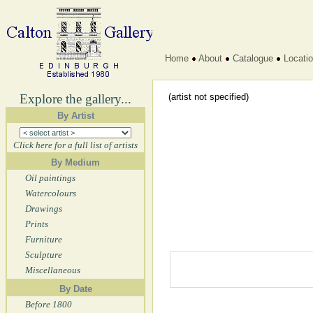
Home
About
Catalogue
Locati
Explore the gallery...
(artist not specified)
By Artist
Click here for a full list of artists
By Medium
Oil paintings
Watercolours
Drawings
Prints
Furniture
Sculpture
Miscellaneous
By Date
Before 1800