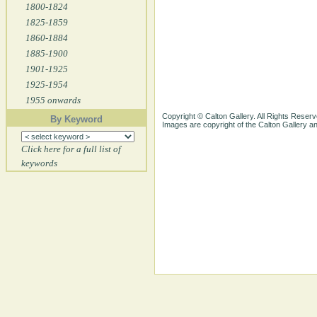
1800-1824
1825-1859
1860-1884
1885-1900
1901-1925
1925-1954
1955 onwards
Copyright © Calton Gallery. All Rights Reserv
By Keyword
Images are copyright of the Calton Gallery 
Click here for a full list of
keywords