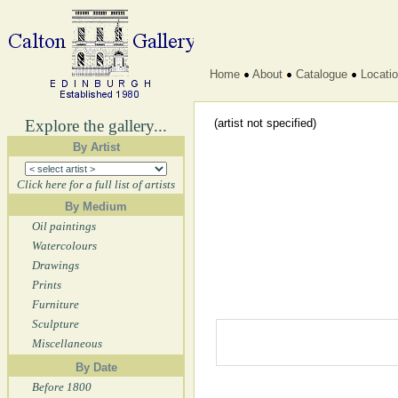
Home
About
Catalogue
Locati
Explore the gallery...
(artist not specified)
By Artist
Click here for a full list of artists
By Medium
Oil paintings
Watercolours
Drawings
Prints
Furniture
Sculpture
Miscellaneous
By Date
Before 1800