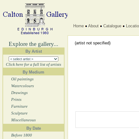
Home
About
Catalogue
Locati
Explore the gallery...
(artist not specified)
By Artist
Click here for a full list of artists
By Medium
Oil paintings
Watercolours
Drawings
Prints
Furniture
Sculpture
Miscellaneous
By Date
Before 1800