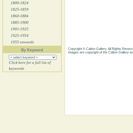
1800-1824
1825-1859
1860-1884
1885-1900
1901-1925
1925-1954
1955 onwards
Copyright © Calton Gallery. All Rights Reserv
By Keyword
Images are copyright of the Calton Gallery 
Click here for a full list of
keywords