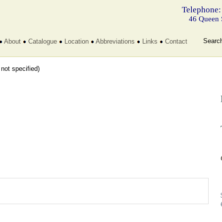
Telephone:
46 Queen 
Searc
About
Catalogue
Location
Abbreviations
Links
Contact
t not specified)