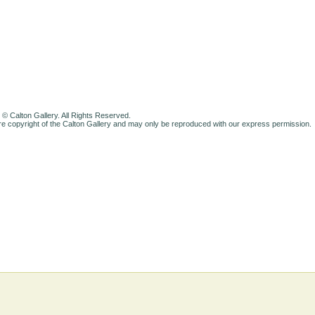
 © Calton Gallery. All Rights Reserved.
e copyright of the Calton Gallery and may only be reproduced with our express permission.