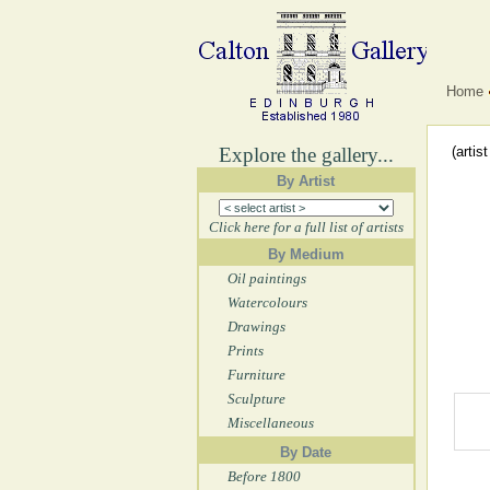
Home
Explore the gallery...
(artis
By Artist
Click here for a full list of artists
By Medium
Oil paintings
Watercolours
Drawings
Prints
Furniture
Sculpture
Miscellaneous
By Date
Before 1800