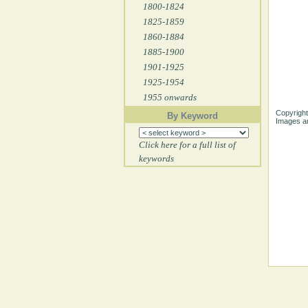
1800-1824
1825-1859
1860-1884
1885-1900
1901-1925
1925-1954
1955 onwards
Copyright
By Keyword
Images ar
Click here for a full list of
keywords