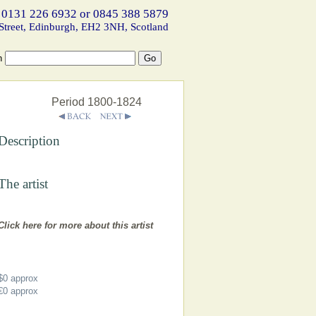
 0131 226 6932 or 0845 388 5879
Street, Edinburgh, EH2 3NH, Scotland
h
Period 1800-1824
Description
The artist
Click here for more about this artist
$0
approx
€0
approx