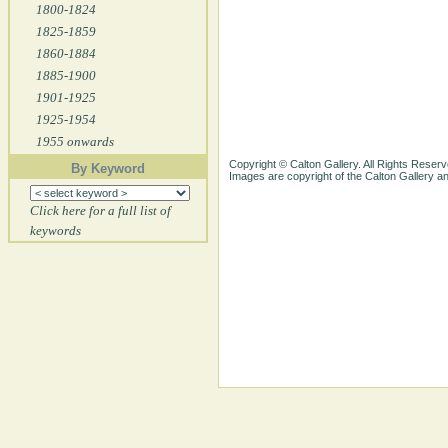
1800-1824
1825-1859
1860-1884
1885-1900
1901-1925
1925-1954
1955 onwards
Copyright © Calton Gallery. All Rights Reserv
By Keyword
Images are copyright of the Calton Gallery 
Click here for a full list of
keywords