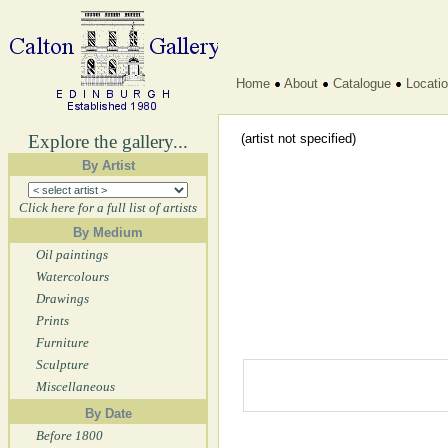
Home
About
Catalogue
Locati
Explore the gallery...
(artist not specified)
By Artist
Click here for a full list of artists
By Medium
Oil paintings
Watercolours
Drawings
Prints
Furniture
Sculpture
Miscellaneous
By Date
Before 1800