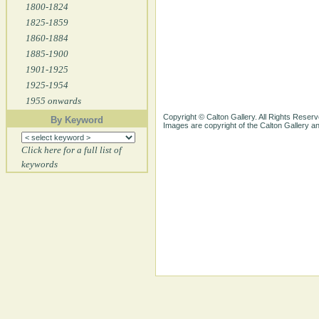
1800-1824
1825-1859
1860-1884
1885-1900
1901-1925
1925-1954
1955 onwards
Copyright © Calton Gallery. All Rights Reserv
By Keyword
Images are copyright of the Calton Gallery 
Click here for a full list of
keywords