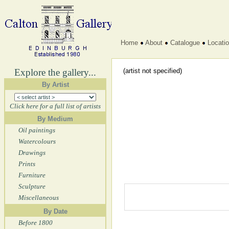
Home
About
Catalogue
Locati
Explore the gallery...
(artist not specified)
By Artist
Click here for a full list of artists
By Medium
Oil paintings
Watercolours
Drawings
Prints
Furniture
Sculpture
Miscellaneous
By Date
Before 1800