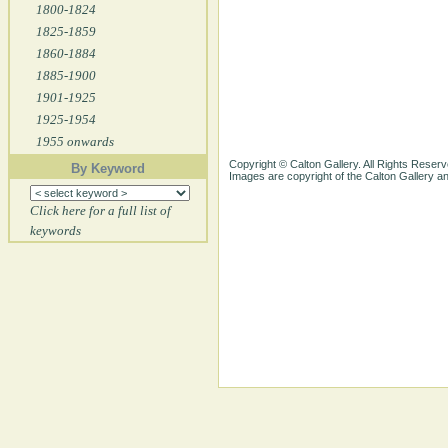
1800-1824
1825-1859
1860-1884
1885-1900
1901-1925
1925-1954
1955 onwards
Copyright © Calton Gallery. All Rights Reserv
By Keyword
Images are copyright of the Calton Gallery 
Click here for a full list of
keywords