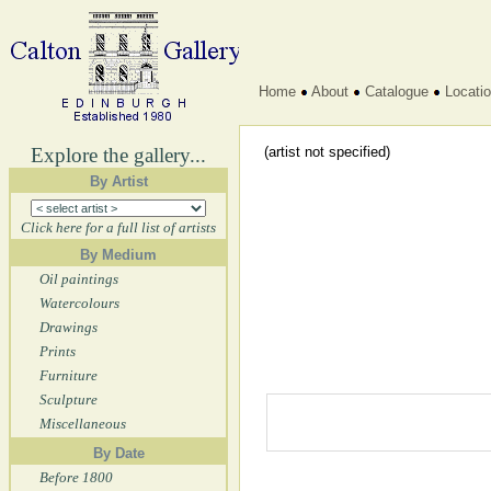
Home
About
Catalogue
Locati
Explore the gallery...
(artist not specified)
By Artist
Click here for a full list of artists
By Medium
Oil paintings
Watercolours
Drawings
Prints
Furniture
Sculpture
Miscellaneous
By Date
Before 1800