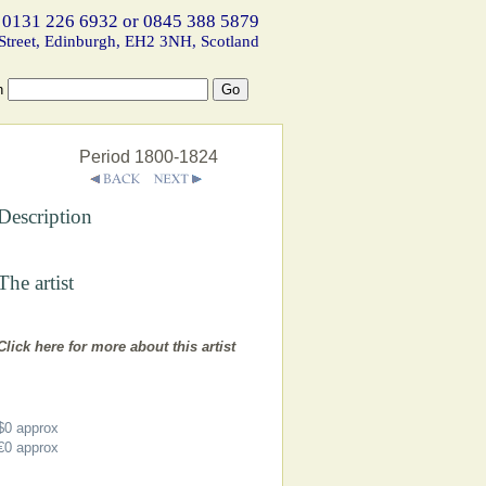
 0131 226 6932 or 0845 388 5879
Street, Edinburgh, EH2 3NH, Scotland
h
Period 1800-1824
Description
The artist
Click here for more about this artist
$0
approx
€0
approx