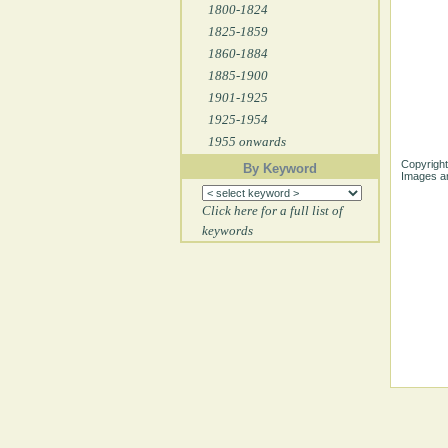
1800-1824
1825-1859
1860-1884
1885-1900
1901-1925
1925-1954
1955 onwards
Copyright
By Keyword
Images ar
Click here for a full list of
keywords