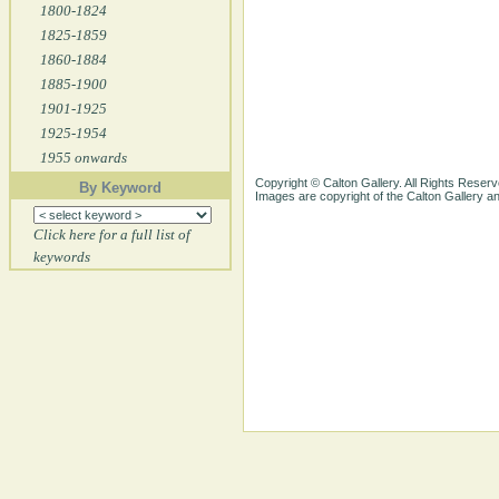
1800-1824
1825-1859
1860-1884
1885-1900
1901-1925
1925-1954
1955 onwards
Copyright © Calton Gallery. All Rights Reserv
By Keyword
Images are copyright of the Calton Gallery 
Click here for a full list of
keywords