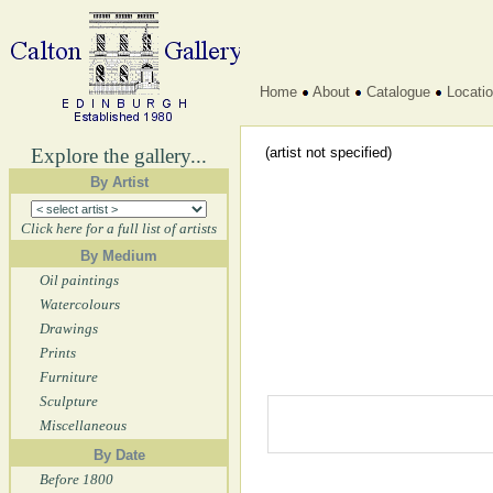
Home
About
Catalogue
Locati
Explore the gallery...
(artist not specified)
By Artist
Click here for a full list of artists
By Medium
Oil paintings
Watercolours
Drawings
Prints
Furniture
Sculpture
Miscellaneous
By Date
Before 1800