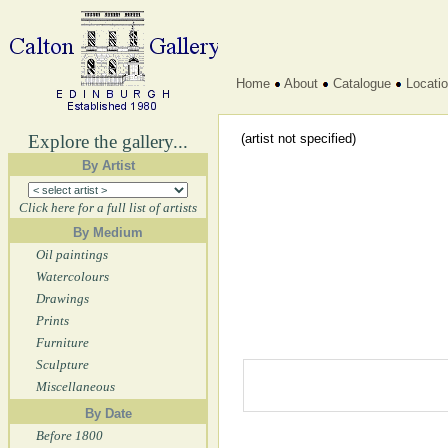
Home
About
Catalogue
Locati
Explore the gallery...
(artist not specified)
By Artist
Click here for a full list of artists
By Medium
Oil paintings
Watercolours
Drawings
Prints
Furniture
Sculpture
Miscellaneous
By Date
Before 1800