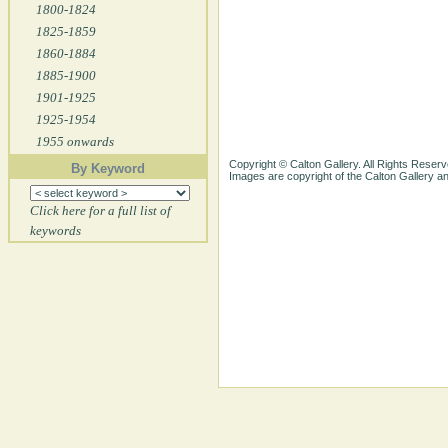
1800-1824
1825-1859
1860-1884
1885-1900
1901-1925
1925-1954
1955 onwards
Copyright © Calton Gallery. All Rights Reserv
By Keyword
Images are copyright of the Calton Gallery 
Click here for a full list of
keywords