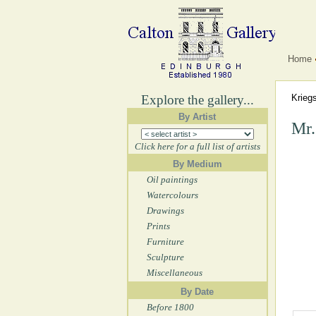
Home
Explore the gallery...
Krieg
By Artist
Mr.
Click here for a full list of artists
By Medium
Oil paintings
Watercolours
Drawings
Prints
Furniture
Sculpture
Miscellaneous
By Date
Before 1800