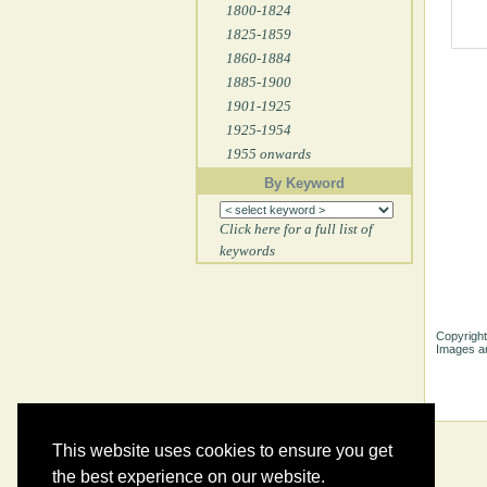
1800-1824
1825-1859
1860-1884
1885-1900
1901-1925
1925-1954
1955 onwards
By Keyword
Click here for a full list of
keywords
Copyright
Images ar
This website uses cookies to ensure you get
the best experience on our website.