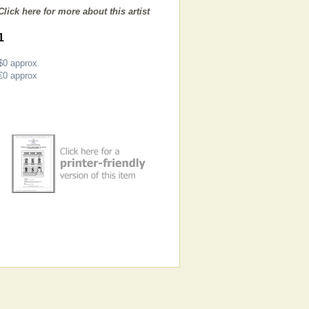
Click here for more about this artist
1
$0
approx
€0
approx