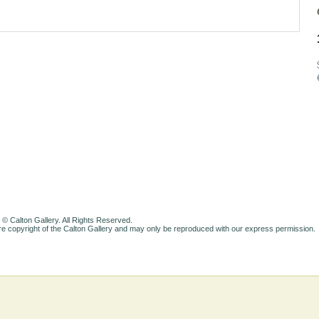
 © Calton Gallery. All Rights Reserved.
e copyright of the Calton Gallery and may only be reproduced with our express permission.