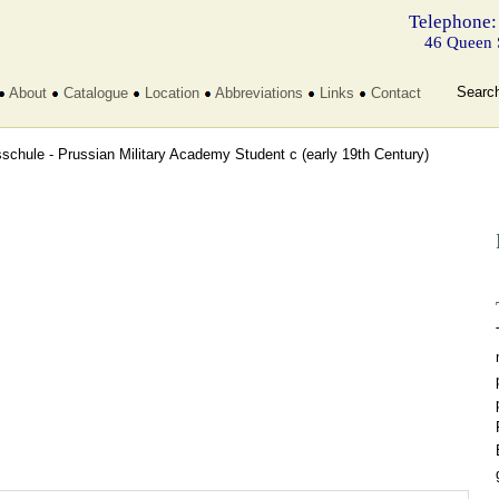
Telephone:
46 Queen 
Searc
About
Catalogue
Location
Abbreviations
Links
Contact
sschule - Prussian Military Academy Student c
(early 19th Century)