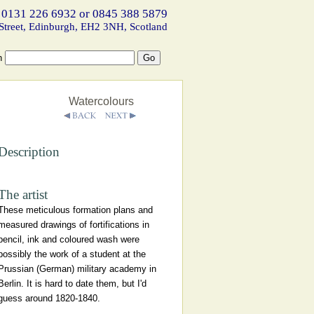
 0131 226 6932 or 0845 388 5879
Street, Edinburgh, EH2 3NH, Scotland
h
Watercolours
Description
The artist
These meticulous formation plans and
measured drawings of fortifications in
pencil, ink and coloured wash were
possibly the work of a student at the
Prussian (German) military academy in
Berlin. It is hard to date them, but I'd
guess around 1820-1840.