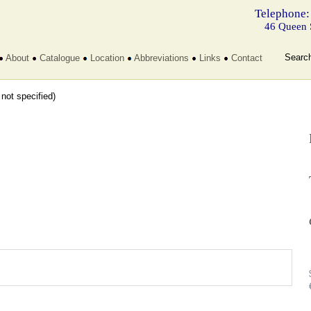
Telephone:
46 Queen 
Searc
About
Catalogue
Location
Abbreviations
Links
Contact
t not specified)