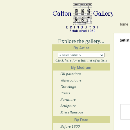
Home
Explore the gallery...
(artis
By Artist
Click here for a full list of artists
By Medium
Oil paintings
Watercolours
Drawings
Prints
Furniture
Sculpture
Miscellaneous
By Date
Before 1800