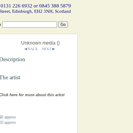
 0131 226 6932 or 0845 388 5879
Street, Edinburgh, EH2 3NH, Scotland
h
Unknown media ()
Description
The artist
Click here for more about this artist
$0
approx
€0
approx