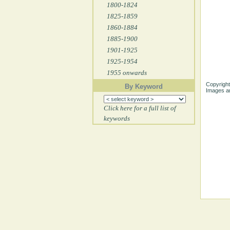
1800-1824
1825-1859
1860-1884
1885-1900
1901-1925
1925-1954
1955 onwards
Copyright
By Keyword
Images ar
Click here for a full list of
keywords