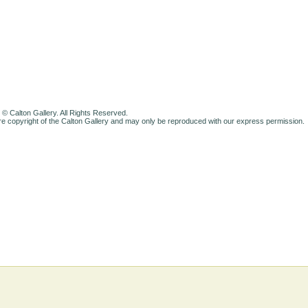
 © Calton Gallery. All Rights Reserved.
e copyright of the Calton Gallery and may only be reproduced with our express permission.