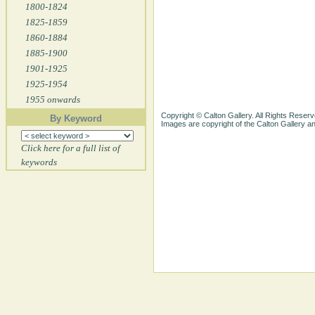
1800-1824
1825-1859
1860-1884
1885-1900
1901-1925
1925-1954
1955 onwards
Copyright © Calton Gallery. All Rights Reserv
By Keyword
Images are copyright of the Calton Gallery 
Click here for a full list of
keywords