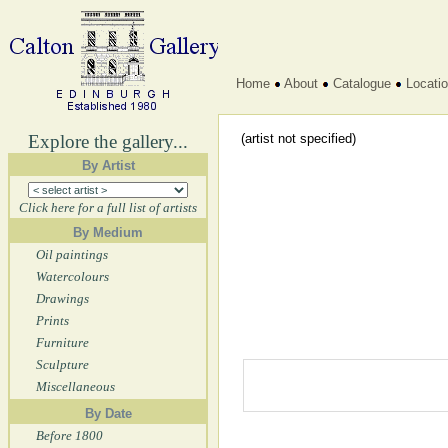
Home
About
Catalogue
Locati
Explore the gallery...
(artist not specified)
By Artist
Click here for a full list of artists
By Medium
Oil paintings
Watercolours
Drawings
Prints
Furniture
Sculpture
Miscellaneous
By Date
Before 1800