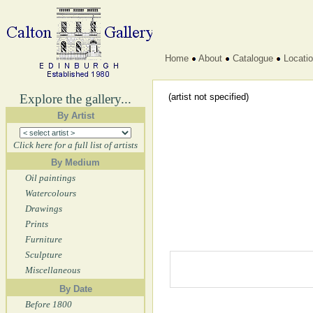
Home
About
Catalogue
Locati
Explore the gallery...
(artist not specified)
By Artist
Click here for a full list of artists
By Medium
Oil paintings
Watercolours
Drawings
Prints
Furniture
Sculpture
Miscellaneous
By Date
Before 1800