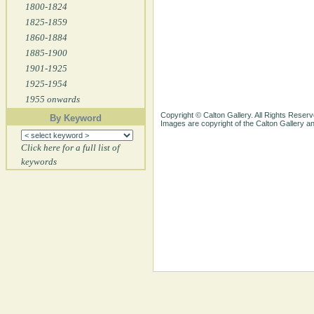
1800-1824
1825-1859
1860-1884
1885-1900
1901-1925
1925-1954
1955 onwards
Copyright © Calton Gallery. All Rights Reserv
By Keyword
Images are copyright of the Calton Gallery 
Click here for a full list of
keywords