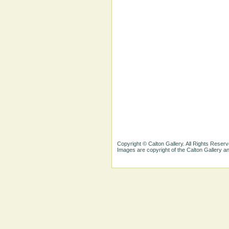
Copyright © Calton Gallery. All Rights Reserv
Images are copyright of the Calton Gallery 