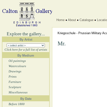
Home
About
Catalogue
Locati
Explore the gallery...
Kriegsschule - Prussian Military 
By Artist
Mr.
Click here for a full list of artists
By Medium
Oil paintings
Watercolours
Drawings
Prints
Furniture
Sculpture
Miscellaneous
By Date
Before 1800