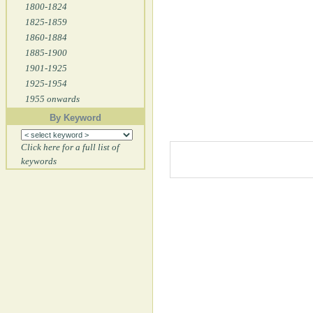
1800-1824
1825-1859
1860-1884
1885-1900
1901-1925
1925-1954
1955 onwards
By Keyword
Click here for a full list of
keywords