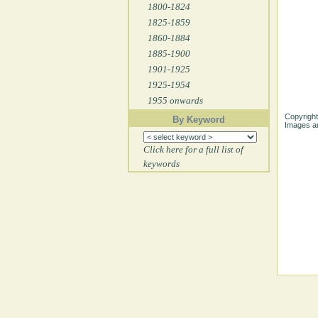
1800-1824
1825-1859
1860-1884
1885-1900
1901-1925
1925-1954
1955 onwards
Copyright
By Keyword
Images ar
Click here for a full list of
keywords