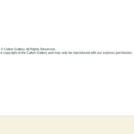
 © Calton Gallery. All Rights Reserved.
e copyright of the Calton Gallery and may only be reproduced with our express permission.