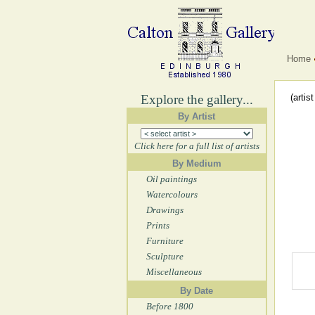
Home
Explore the gallery...
(artis
By Artist
Click here for a full list of artists
By Medium
Oil paintings
Watercolours
Drawings
Prints
Furniture
Sculpture
Miscellaneous
By Date
Before 1800