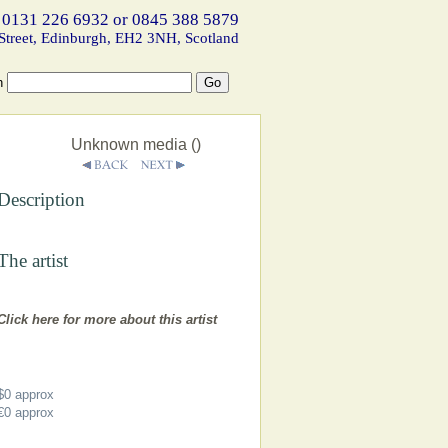
 0131 226 6932 or 0845 388 5879
Street, Edinburgh, EH2 3NH, Scotland
h
Unknown media ()
Description
The artist
Click here for more about this artist
$0
approx
€0
approx