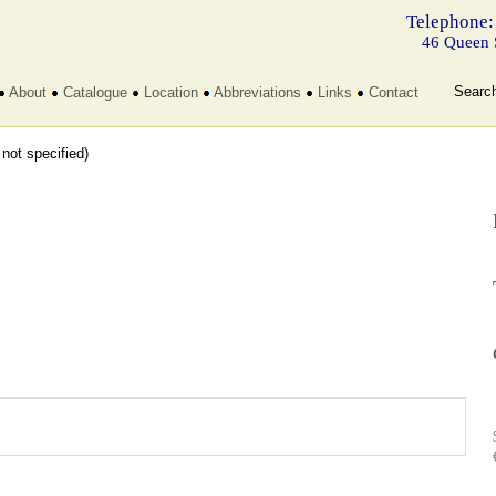
Telephone:
46 Queen 
Searc
About
Catalogue
Location
Abbreviations
Links
Contact
t not specified)