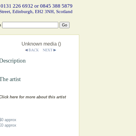
 0131 226 6932 or 0845 388 5879
Street, Edinburgh, EH2 3NH, Scotland
h
Unknown media ()
Description
The artist
Click here for more about this artist
$0
approx
€0
approx