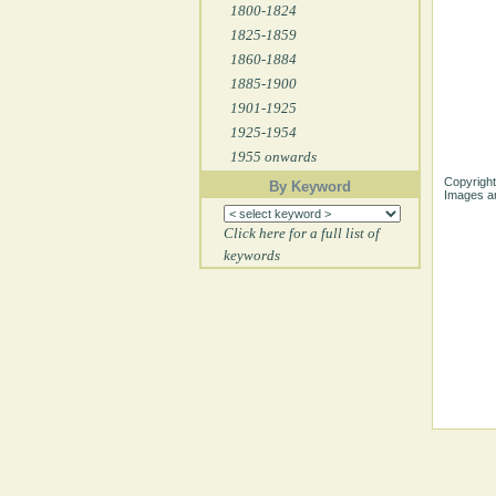
1800-1824
1825-1859
1860-1884
1885-1900
1901-1925
1925-1954
1955 onwards
Copyright
By Keyword
Images ar
Click here for a full list of
keywords