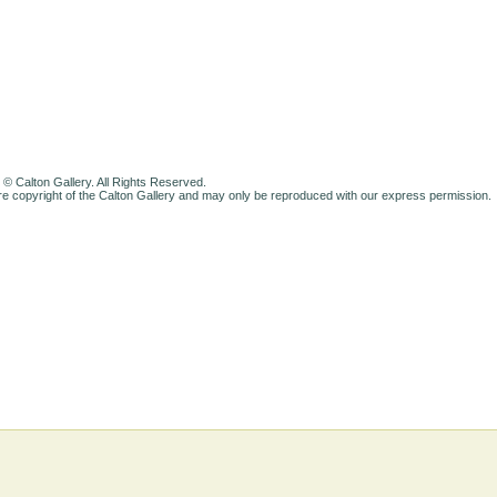
 © Calton Gallery. All Rights Reserved.
e copyright of the Calton Gallery and may only be reproduced with our express permission.