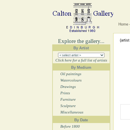
Home
Explore the gallery...
(artis
By Artist
Click here for a full list of artists
By Medium
Oil paintings
Watercolours
Drawings
Prints
Furniture
Sculpture
Miscellaneous
By Date
Before 1800