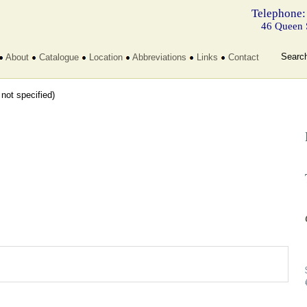
Telephone:
46 Queen 
Searc
About
Catalogue
Location
Abbreviations
Links
Contact
t not specified)