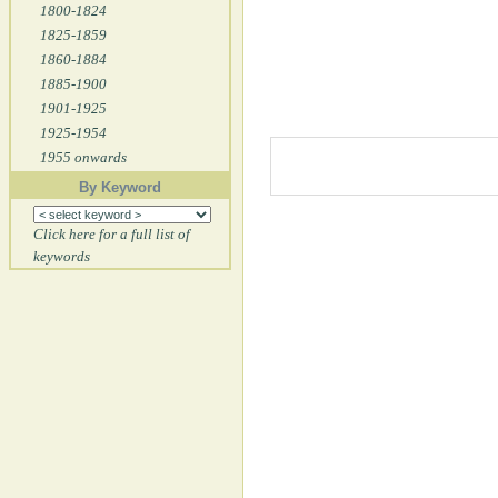
1800-1824
1825-1859
1860-1884
1885-1900
1901-1925
1925-1954
1955 onwards
By Keyword
Click here for a full list of
keywords