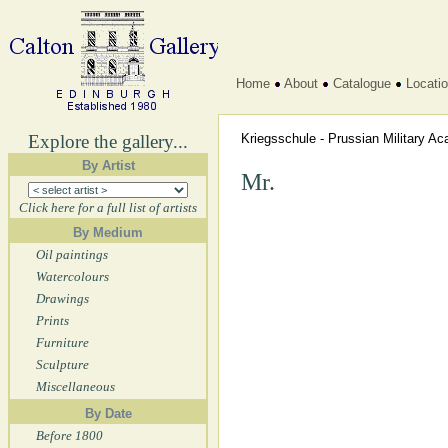
Home
About
Catalogue
Locati
Explore the gallery...
Kriegsschule - Prussian Military 
By Artist
Mr.
Click here for a full list of artists
By Medium
Oil paintings
Watercolours
Drawings
Prints
Furniture
Sculpture
Miscellaneous
By Date
Before 1800