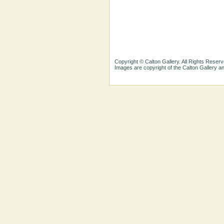
Copyright © Calton Gallery. All Rights Reserv
Images are copyright of the Calton Gallery 