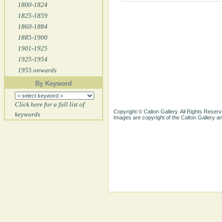
1800-1824
1825-1859
1860-1884
1885-1900
1901-1925
1925-1954
1955 onwards
By Keyword
Click here for a full list of
Copyright © Calton Gallery. All Rights Reserv
keywords
Images are copyright of the Calton Gallery 