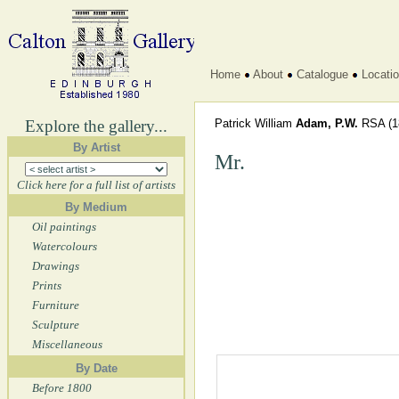
Home
About
Catalogue
Locati
Explore the gallery...
Patrick William
Adam, P.W.
RSA
(1
By Artist
Mr.
Click here for a full list of artists
By Medium
Oil paintings
Watercolours
Drawings
Prints
Furniture
Sculpture
Miscellaneous
By Date
Before 1800