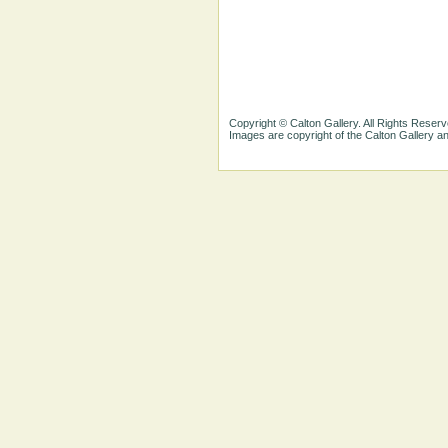
Copyright © Calton Gallery. All Rights Reserv
Images are copyright of the Calton Gallery 