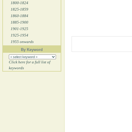
1800-1824
1825-1859
1860-1884
1885-1900
1901-1925
1925-1954
1955 onwards
By Keyword
Click here for a full list of
keywords