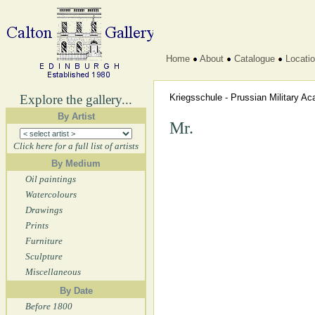
Home
About
Catalogue
Locati
Explore the gallery...
Kriegsschule - Prussian Military 
By Artist
Mr.
Click here for a full list of artists
By Medium
Oil paintings
Watercolours
Drawings
Prints
Furniture
Sculpture
Miscellaneous
By Date
Before 1800