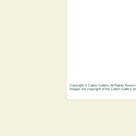
Copyright © Calton Gallery. All Rights Reserv
Images are copyright of the Calton Gallery 