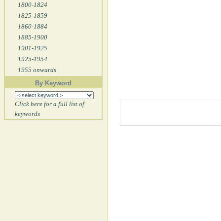
1800-1824
1825-1859
1860-1884
1885-1900
1901-1925
1925-1954
1955 onwards
By Keyword
Click here for a full list of
keywords