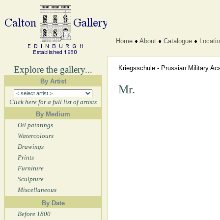
Home
About
Catalogue
Locati
Explore the gallery...
Kriegsschule - Prussian Military 
By Artist
Mr.
Click here for a full list of artists
By Medium
Oil paintings
Watercolours
Drawings
Prints
Furniture
Sculpture
Miscellaneous
By Date
Before 1800