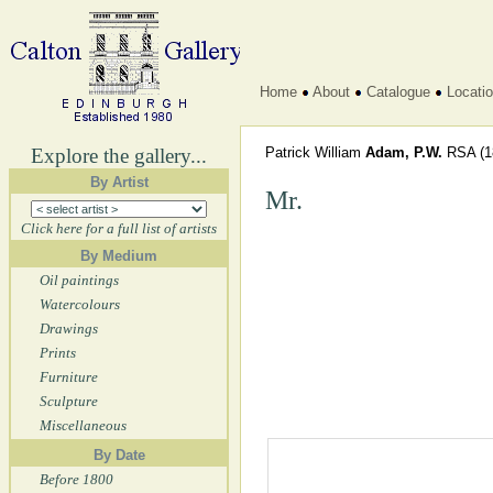
Home
About
Catalogue
Locati
Explore the gallery...
Patrick William
Adam, P.W.
RSA
(1
By Artist
Mr.
Click here for a full list of artists
By Medium
Oil paintings
Watercolours
Drawings
Prints
Furniture
Sculpture
Miscellaneous
By Date
Before 1800