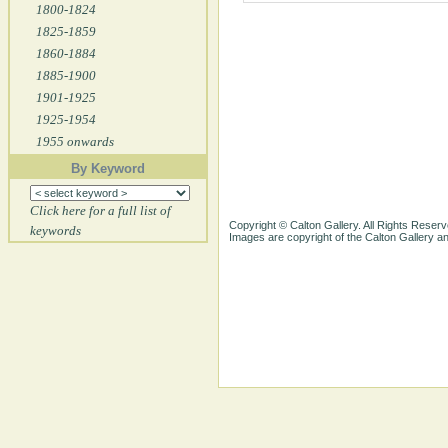
1800-1824
1825-1859
1860-1884
1885-1900
1901-1925
1925-1954
1955 onwards
By Keyword
Click here for a full list of
Copyright © Calton Gallery. All Rights Reserv
keywords
Images are copyright of the Calton Gallery 