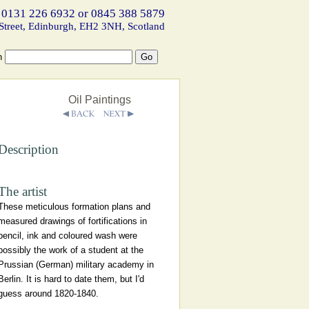
 0131 226 6932 or 0845 388 5879
Street, Edinburgh, EH2 3NH, Scotland
h
Oil Paintings
Description
The artist
These meticulous formation plans and
measured drawings of fortifications in
pencil, ink and coloured wash were
possibly the work of a student at the
Prussian (German) military academy in
Berlin. It is hard to date them, but I'd
guess around 1820-1840.