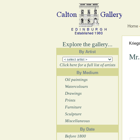
Home
Explore the gallery...
Krieg
By Artist
Mr.
Click here for a full list of artists
By Medium
Oil paintings
Watercolours
Drawings
Prints
Furniture
Sculpture
Miscellaneous
By Date
Before 1800