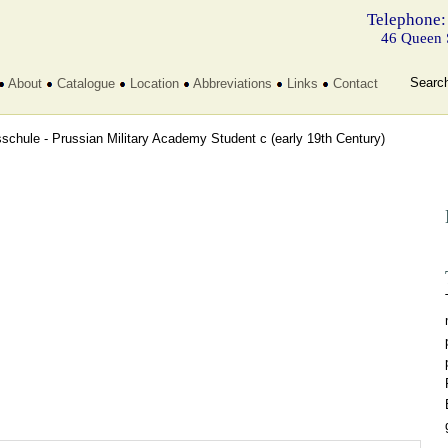
Telephone:
46 Queen 
Searc
About
Catalogue
Location
Abbreviations
Links
Contact
sschule - Prussian Military Academy Student c
(early 19th Century)