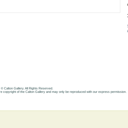
 © Calton Gallery. All Rights Reserved.
e copyright of the Calton Gallery and may only be reproduced with our express permission.