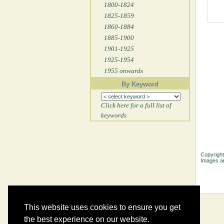
1800-1824
1825-1859
1860-1884
1885-1900
1901-1925
1925-1954
1955 onwards
By Keyword
Click here for a full list of
keywords
Copyright
Images ar
This website uses cookies to ensure you get
the best experience on our website.