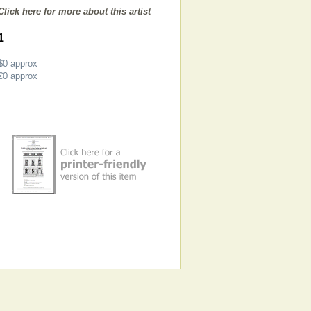
Click here for more about this artist
1
$0
approx
€0
approx