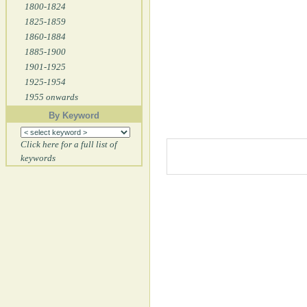
1800-1824
1825-1859
1860-1884
1885-1900
1901-1925
1925-1954
1955 onwards
By Keyword
Click here for a full list of
keywords