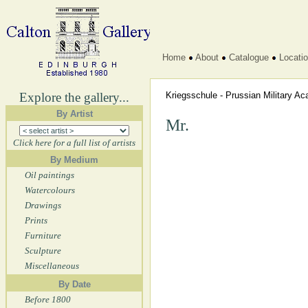
Home
About
Catalogue
Locati
Explore the gallery...
Kriegsschule - Prussian Military 
By Artist
Mr.
Click here for a full list of artists
By Medium
Oil paintings
Watercolours
Drawings
Prints
Furniture
Sculpture
Miscellaneous
By Date
Before 1800