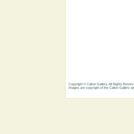
Copyright © Calton Gallery. All Rights Reserv
Images are copyright of the Calton Gallery 