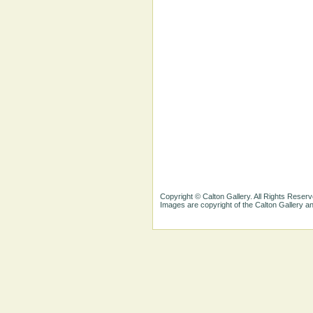
Copyright © Calton Gallery. All Rights Reserv
Images are copyright of the Calton Gallery 