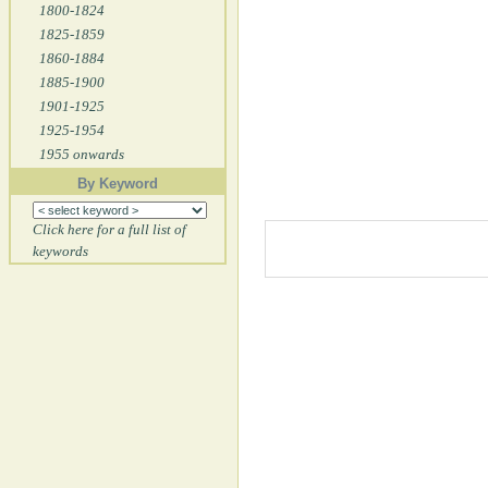
1800-1824
1825-1859
1860-1884
1885-1900
1901-1925
1925-1954
1955 onwards
By Keyword
Click here for a full list of
keywords