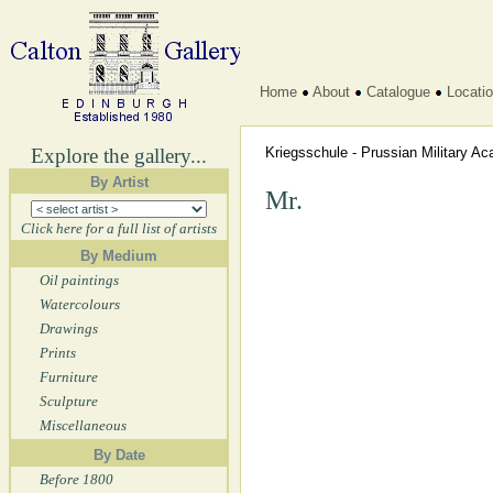
Home
About
Catalogue
Locati
Explore the gallery...
Kriegsschule - Prussian Military 
By Artist
Mr.
Click here for a full list of artists
By Medium
Oil paintings
Watercolours
Drawings
Prints
Furniture
Sculpture
Miscellaneous
By Date
Before 1800