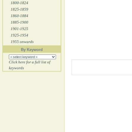
1800-1824
1825-1859
1860-1884
1885-1900
1901-1925
1925-1954
1955 onwards
By Keyword
Click here for a full list of
keywords