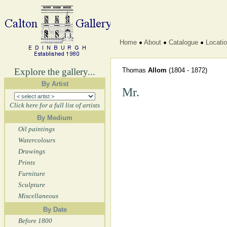
Home
About
Catalogue
Locati
Explore the gallery...
Thomas
Allom
(1804 - 1872)
By Artist
Mr.
Click here for a full list of artists
By Medium
Oil paintings
Watercolours
Drawings
Prints
Furniture
Sculpture
Miscellaneous
By Date
Before 1800