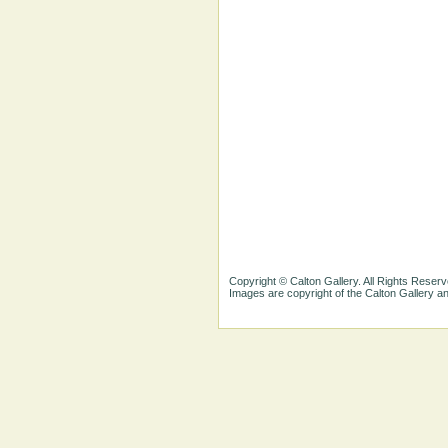
Copyright © Calton Gallery. All Rights Reserv
Images are copyright of the Calton Gallery 