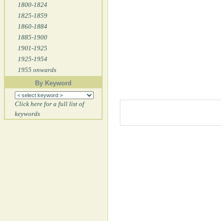
1800-1824
1825-1859
1860-1884
1885-1900
1901-1925
1925-1954
1955 onwards
By Keyword
Click here for a full list of
keywords