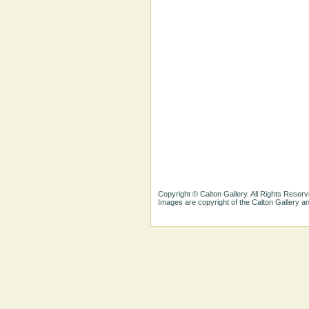
Copyright © Calton Gallery. All Rights Reserv
Images are copyright of the Calton Gallery 