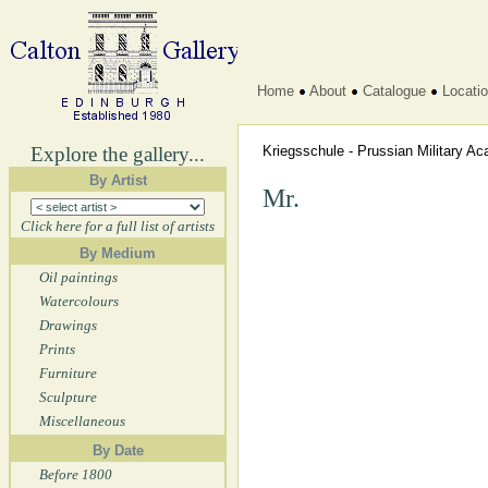
Home
About
Catalogue
Locati
Explore the gallery...
Kriegsschule - Prussian Military 
By Artist
Mr.
Click here for a full list of artists
By Medium
Oil paintings
Watercolours
Drawings
Prints
Furniture
Sculpture
Miscellaneous
By Date
Before 1800