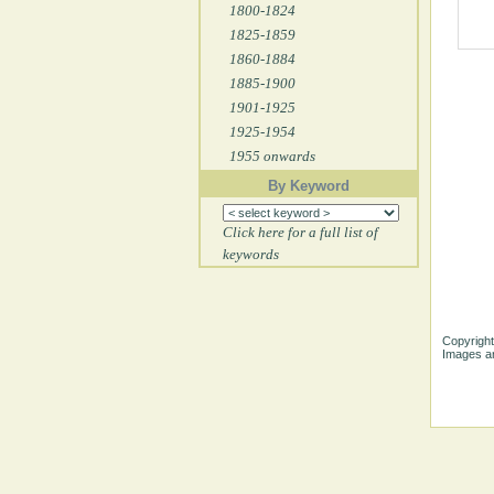
1800-1824
1825-1859
1860-1884
1885-1900
1901-1925
1925-1954
1955 onwards
By Keyword
Click here for a full list of
keywords
Copyright
Images ar