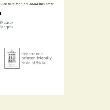
Click here for more about this artist
1
$0
approx
€0
approx