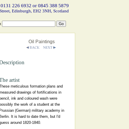
 0131 226 6932 or 0845 388 5879
Street, Edinburgh, EH2 3NH, Scotland
h
Oil Paintings
Description
The artist
These meticulous formation plans and
measured drawings of fortifications in
pencil, ink and coloured wash were
possibly the work of a student at the
Prussian (German) military academy in
Berlin. It is hard to date them, but I'd
guess around 1820-1840.