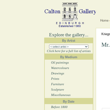
Home
Explore the gallery...
Krieg
By Artist
Mr.
Click here for a full list of artists
By Medium
Oil paintings
Watercolours
Drawings
Prints
Furniture
Sculpture
Miscellaneous
By Date
Before 1800