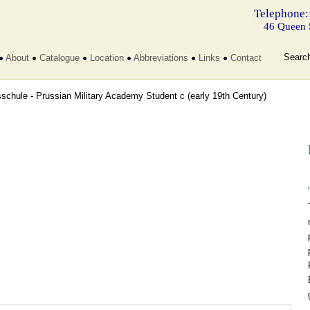
Telephone:
46 Queen 
Searc
About
Catalogue
Location
Abbreviations
Links
Contact
sschule - Prussian Military Academy Student c
(early 19th Century)