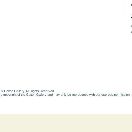
 © Calton Gallery. All Rights Reserved.
e copyright of the Calton Gallery and may only be reproduced with our express permission.