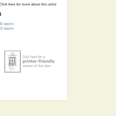
Click here for more about this artist
1
$0
approx
€0
approx