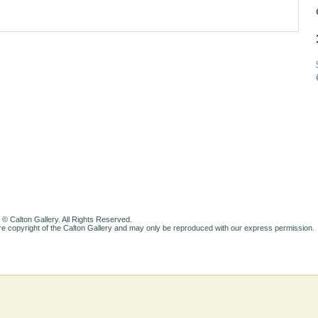
 © Calton Gallery. All Rights Reserved.
e copyright of the Calton Gallery and may only be reproduced with our express permission.