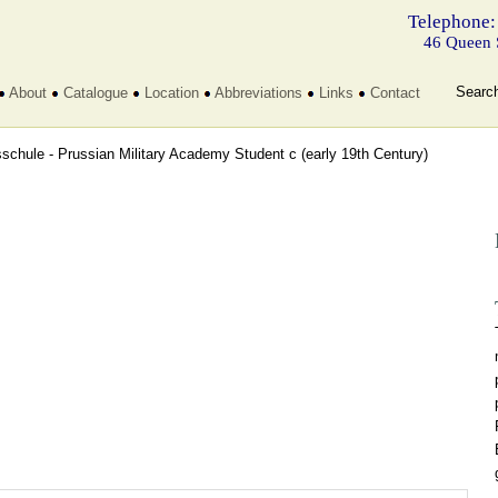
Telephone:
46 Queen 
Searc
About
Catalogue
Location
Abbreviations
Links
Contact
sschule - Prussian Military Academy Student c
(early 19th Century)