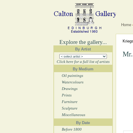
Home
Explore the gallery...
Krieg
By Artist
Mr.
Click here for a full list of artists
By Medium
Oil paintings
Watercolours
Drawings
Prints
Furniture
Sculpture
Miscellaneous
By Date
Before 1800