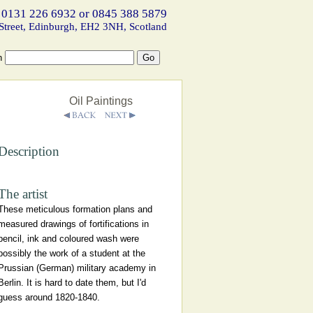
 0131 226 6932 or 0845 388 5879
Street, Edinburgh, EH2 3NH, Scotland
h
Oil Paintings
Description
The artist
These meticulous formation plans and
measured drawings of fortifications in
pencil, ink and coloured wash were
possibly the work of a student at the
Prussian (German) military academy in
Berlin. It is hard to date them, but I'd
guess around 1820-1840.