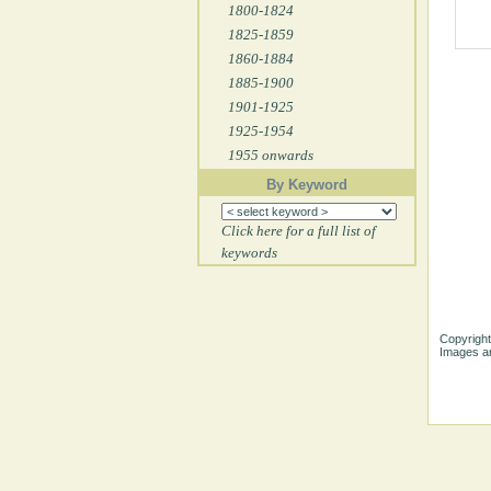
1800-1824
1825-1859
1860-1884
1885-1900
1901-1925
1925-1954
1955 onwards
By Keyword
Click here for a full list of
keywords
Copyright
Images ar