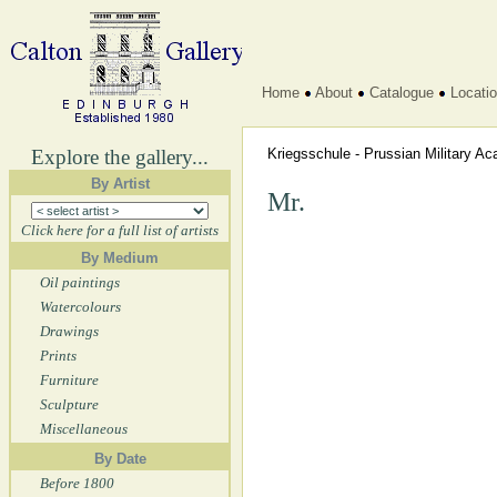
Home
About
Catalogue
Locati
Explore the gallery...
Kriegsschule - Prussian Military 
By Artist
Mr.
Click here for a full list of artists
By Medium
Oil paintings
Watercolours
Drawings
Prints
Furniture
Sculpture
Miscellaneous
By Date
Before 1800