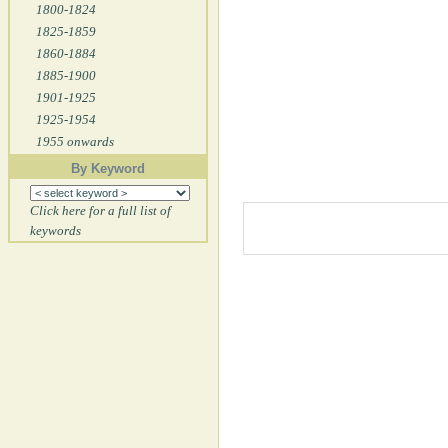
1800-1824
1825-1859
1860-1884
1885-1900
1901-1925
1925-1954
1955 onwards
By Keyword
Click here for a full list of
keywords