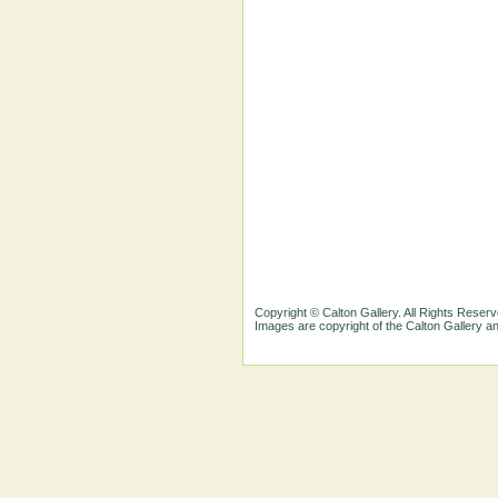
Copyright © Calton Gallery. All Rights Reserv
Images are copyright of the Calton Gallery 