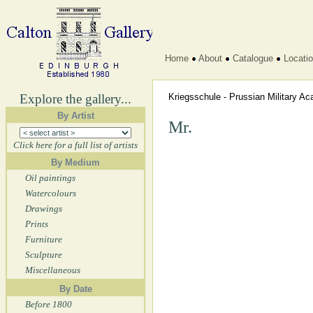
Home
About
Catalogue
Locati
Explore the gallery...
Kriegsschule - Prussian Military 
By Artist
Mr.
Click here for a full list of artists
By Medium
Oil paintings
Watercolours
Drawings
Prints
Furniture
Sculpture
Miscellaneous
By Date
Before 1800