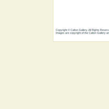
Copyright © Calton Gallery. All Rights Reserv
Images are copyright of the Calton Gallery 