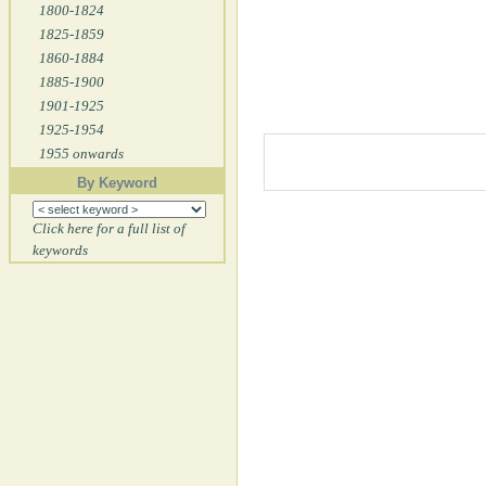
1800-1824
1825-1859
1860-1884
1885-1900
1901-1925
1925-1954
1955 onwards
By Keyword
Click here for a full list of
keywords