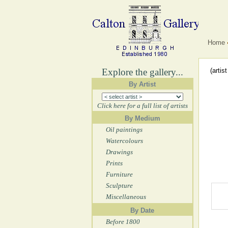
Home
Explore the gallery...
(artis
By Artist
Click here for a full list of artists
By Medium
Oil paintings
Watercolours
Drawings
Prints
Furniture
Sculpture
Miscellaneous
By Date
Before 1800