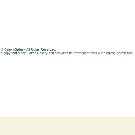
 © Calton Gallery. All Rights Reserved.
e copyright of the Calton Gallery and may only be reproduced with our express permission.