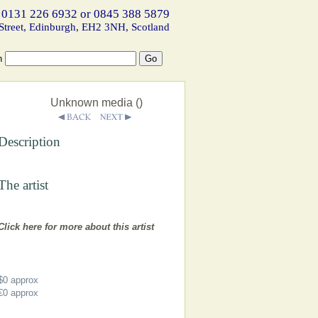
 0131 226 6932 or 0845 388 5879
Street, Edinburgh, EH2 3NH, Scotland
h
Unknown media ()
Description
The artist
Click here for more about this artist
$0
approx
€0
approx