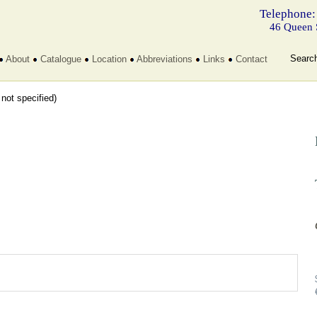
Telephone:
46 Queen 
Searc
About
Catalogue
Location
Abbreviations
Links
Contact
t not specified)