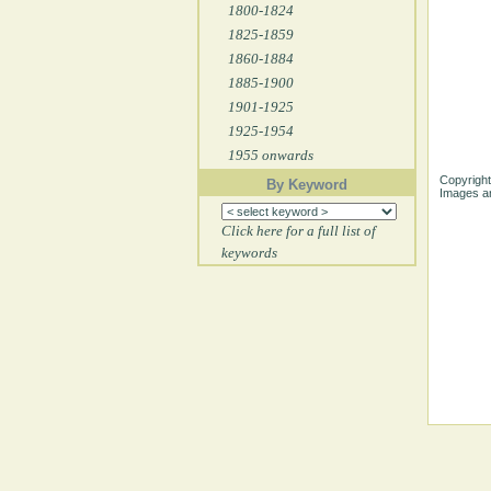
1800-1824
1825-1859
1860-1884
1885-1900
1901-1925
1925-1954
1955 onwards
Copyright
By Keyword
Images ar
Click here for a full list of
keywords