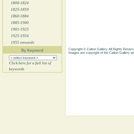
1800-1824
1825-1859
1860-1884
1885-1900
1901-1925
1925-1954
1955 onwards
Copyright © Calton Gallery. All Rights Reserv
By Keyword
Images are copyright of the Calton Gallery 
Click here for a full list of
keywords