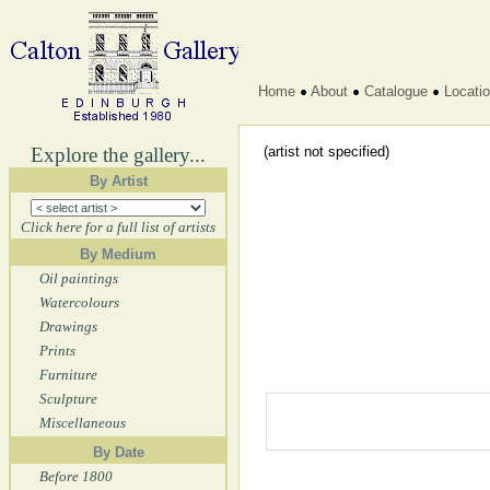
Home
About
Catalogue
Locati
Explore the gallery...
(artist not specified)
By Artist
Click here for a full list of artists
By Medium
Oil paintings
Watercolours
Drawings
Prints
Furniture
Sculpture
Miscellaneous
By Date
Before 1800