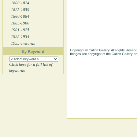
1800-1824
1825-1859
1860-1884
1885-1900
1901-1925
1925-1954
1955 onwards
Copyright © Calton Gallery. All Rights Reserv
By Keyword
Images are copyright of the Calton Gallery 
Click here for a full list of
keywords