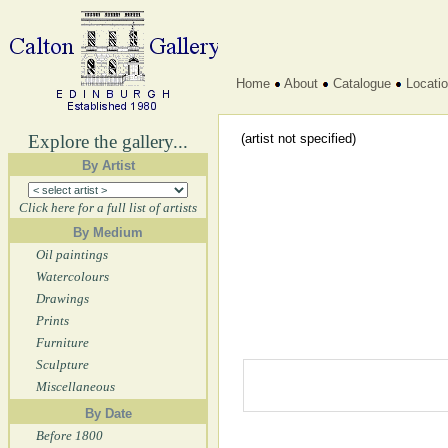
Home
About
Catalogue
Locati
Explore the gallery...
(artist not specified)
By Artist
Click here for a full list of artists
By Medium
Oil paintings
Watercolours
Drawings
Prints
Furniture
Sculpture
Miscellaneous
By Date
Before 1800