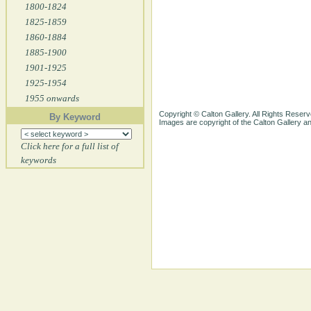
1800-1824
1825-1859
1860-1884
1885-1900
1901-1925
1925-1954
1955 onwards
Copyright © Calton Gallery. All Rights Reserv
By Keyword
Images are copyright of the Calton Gallery 
Click here for a full list of
keywords