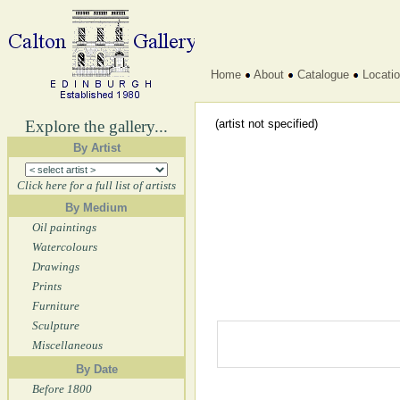
Home
About
Catalogue
Locati
Explore the gallery...
(artist not specified)
By Artist
Click here for a full list of artists
By Medium
Oil paintings
Watercolours
Drawings
Prints
Furniture
Sculpture
Miscellaneous
By Date
Before 1800