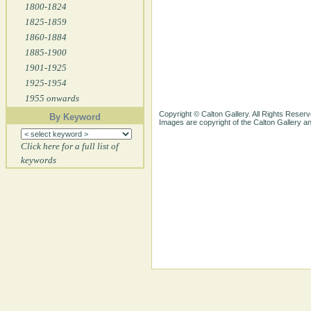
1800-1824
1825-1859
1860-1884
1885-1900
1901-1925
1925-1954
1955 onwards
Copyright © Calton Gallery. All Rights Reserv
By Keyword
Images are copyright of the Calton Gallery 
Click here for a full list of
keywords