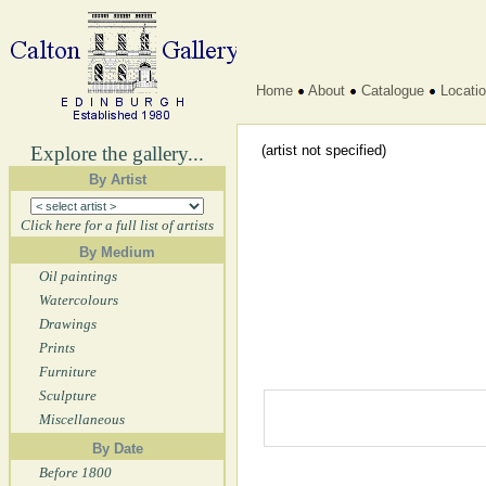
Home
About
Catalogue
Locati
Explore the gallery...
(artist not specified)
By Artist
Click here for a full list of artists
By Medium
Oil paintings
Watercolours
Drawings
Prints
Furniture
Sculpture
Miscellaneous
By Date
Before 1800