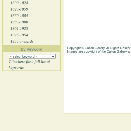
1800-1824
1825-1859
1860-1884
1885-1900
1901-1925
1925-1954
1955 onwards
Copyright © Calton Gallery. All Rights Reserv
By Keyword
Images are copyright of the Calton Gallery 
Click here for a full list of
keywords