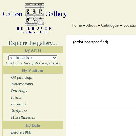
Home
About
Catalogue
Locati
Explore the gallery...
(artist not specified)
By Artist
Click here for a full list of artists
By Medium
Oil paintings
Watercolours
Drawings
Prints
Furniture
Sculpture
Miscellaneous
By Date
Before 1800