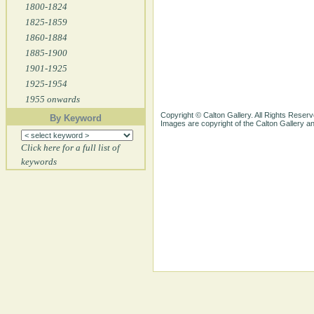
1800-1824
1825-1859
1860-1884
1885-1900
1901-1925
1925-1954
1955 onwards
Copyright © Calton Gallery. All Rights Reserv
By Keyword
Images are copyright of the Calton Gallery 
Click here for a full list of
keywords