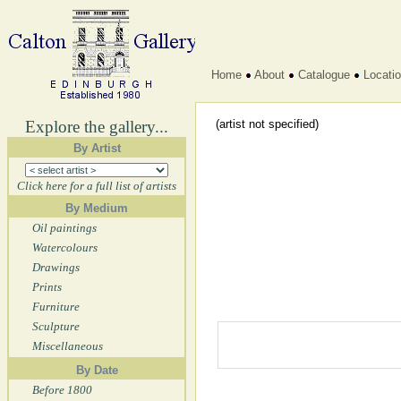
Home
About
Catalogue
Locati
Explore the gallery...
(artist not specified)
By Artist
Click here for a full list of artists
By Medium
Oil paintings
Watercolours
Drawings
Prints
Furniture
Sculpture
Miscellaneous
By Date
Before 1800