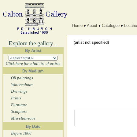
Home
About
Catalogue
Locati
Explore the gallery...
(artist not specified)
By Artist
Click here for a full list of artists
By Medium
Oil paintings
Watercolours
Drawings
Prints
Furniture
Sculpture
Miscellaneous
By Date
Before 1800