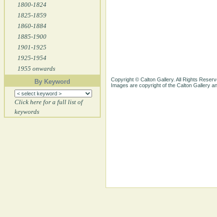
1800-1824
1825-1859
1860-1884
1885-1900
1901-1925
1925-1954
1955 onwards
Copyright © Calton Gallery. All Rights Reserv
By Keyword
Images are copyright of the Calton Gallery 
Click here for a full list of
keywords