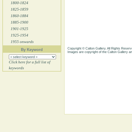
1800-1824
1825-1859
1860-1884
1885-1900
1901-1925
1925-1954
1955 onwards
Copyright © Calton Gallery. All Rights Reserv
By Keyword
Images are copyright of the Calton Gallery 
Click here for a full list of
keywords