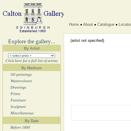
Home
About
Catalogue
Locati
Explore the gallery...
(artist not specified)
By Artist
Click here for a full list of artists
By Medium
Oil paintings
Watercolours
Drawings
Prints
Furniture
Sculpture
Miscellaneous
By Date
Before 1800